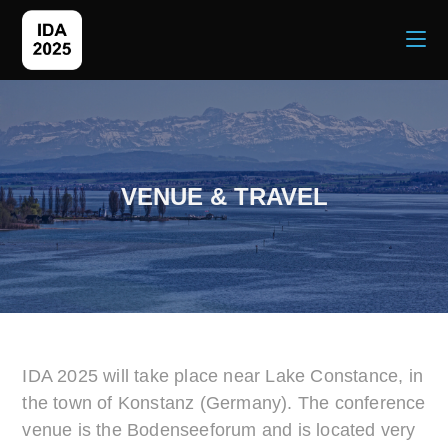
VENUE & TRAVEL
IDA 2025 will take place near Lake Constance, in
the town of Konstanz (Germany). The conference
venue is the Bodenseeforum and is located very