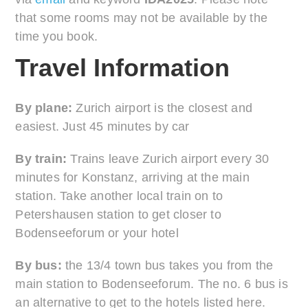
that some rooms may not be available by the
time you book.
Travel Information
By plane:
Zurich airport is the closest and
easiest. Just 45 minutes by car
By train:
Trains leave Zurich airport every 30
minutes for Konstanz, arriving at the main
station. Take another local train on to
Petershausen station to get closer to
Bodenseeforum or your hotel
By bus:
the 13/4 town bus takes you from the
main station to Bodenseeforum. The no. 6 bus is
an alternative to get to the hotels listed here.