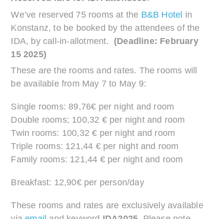
We’ve reserved 75 rooms at the
B&B Hotel
in
Konstanz, to be booked by the attendees of the
IDA, by call-in-allotment.
(Deadline: February
15 2025)
These are the rooms and rates. The rooms will
be available from May 7 to May 9:
Single rooms: 89,76€ per night and room
Double rooms; 100,32 € per night and room
Twin rooms: 100,32 € per night and room
Triple rooms: 121,44 € per night and room
Family rooms: 121,44 € per night and room
Breakfast: 12,90€ per person/day
These rooms and rates are exclusively available
via
email
and keyword
IDA2025
. Please note