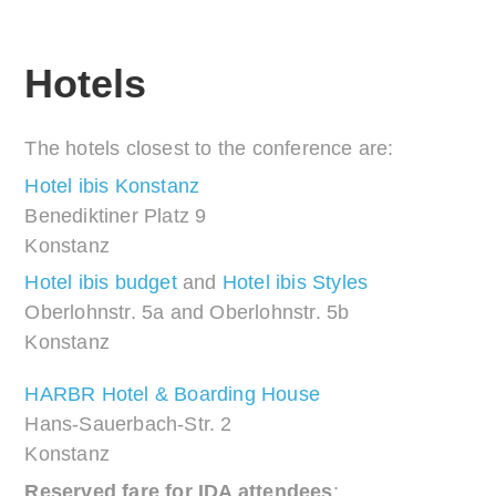
Hotels
The hotels closest to the conference are:
Hotel ibis Konstanz
Benediktiner Platz 9
Konstanz
Hotel ibis budget
and
Hotel ibis Styles
Oberlohnstr. 5a and Oberlohnstr. 5b
Konstanz
HARBR Hotel & Boarding House
Hans-Sauerbach-Str. 2
Konstanz
Reserved fare for IDA attendees
: