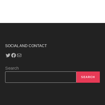
SOCIAL AND CONTACT
Twitter
Facebook
Mail
Search
SEARCH