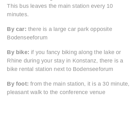
This bus leaves the main station every 10
minutes.
By car:
there is a large car park opposite
Bodenseeforum
By bike:
if you fancy biking along the lake or
Rhine during your stay in Konstanz, there is a
bike rental station next to Bodenseeforum
By foot:
from the main station, it is a 30 minute,
pleasant walk to the conference venue