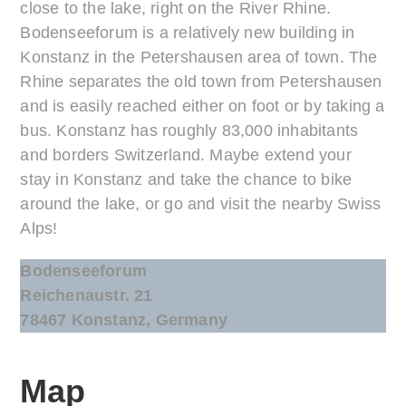
close to the lake, right on the River Rhine.
Bodenseeforum is a relatively new building in
Konstanz in the Petershausen area of town. The
Rhine separates the old town from Petershausen
and is easily reached either on foot or by taking a
bus. Konstanz has roughly 83,000 inhabitants
and borders Switzerland. Maybe extend your
stay in Konstanz and take the chance to bike
around the lake, or go and visit the nearby Swiss
Alps!
Bodenseeforum
Reichenaustr. 21
78467 Konstanz, Germany
Map