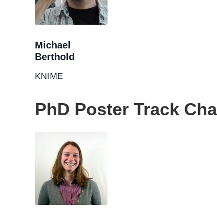
Michael
Berthold
KNIME
PhD Poster Track Cha