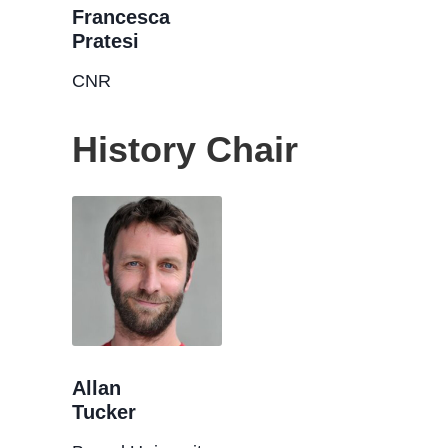
Francesca
Pratesi
CNR
History Chair
Allan
Tucker