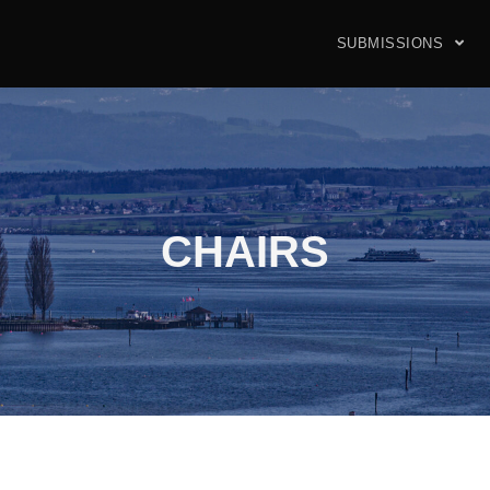
SUBMISSIONS
CHAIRS