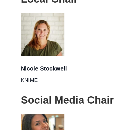
Nicole Stockwell
KNIME
Social Media Chair