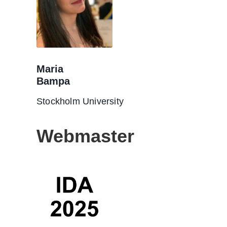
Maria
Bampa
Stockholm University
Webmaster