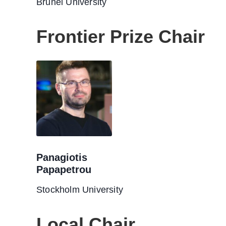
Brunel University
Frontier Prize Chair
Panagiotis
Papapetrou
Stockholm University
Local Chair