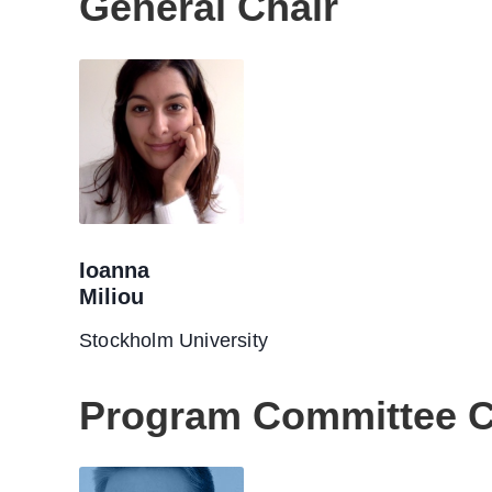
General Chair
Ioanna
Miliou
Stockholm University
Program Committee C