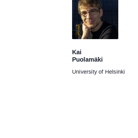
Kai
Puolamäki
University of Helsinki