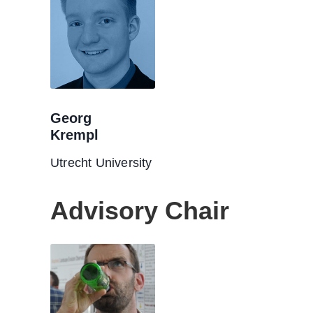
Georg
Krempl
Utrecht University
Advisory Chair