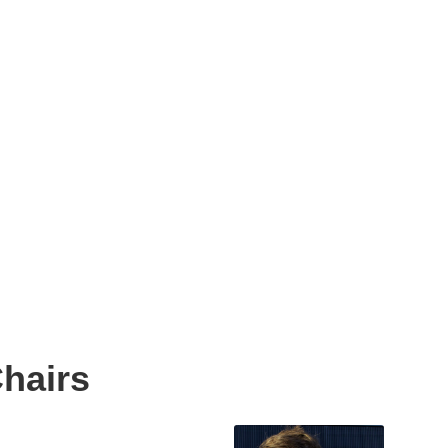
hairs