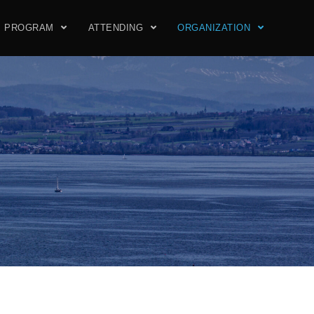
PROGRAM
ATTENDING
ORGANIZATION