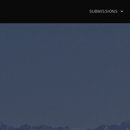
SUBMISSIONS