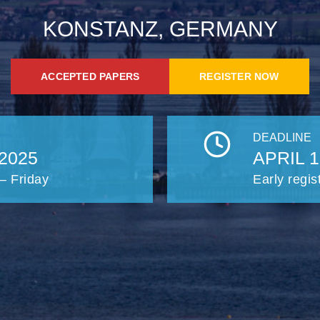
KONSTANZ, GERMANY
ACCEPTED PAPERS
REGISTER NOW
DEADLINE
2025
APRIL 1
– Friday
Early regis