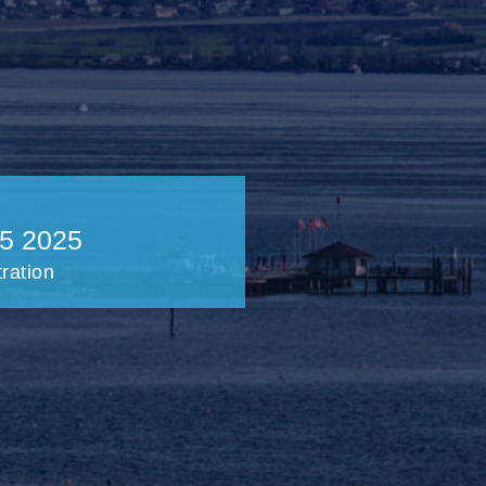
5 2025
tration