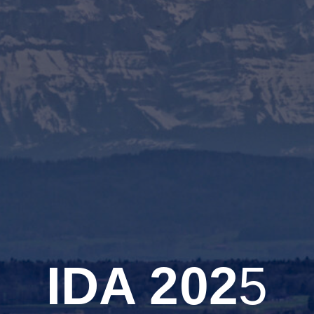
IDA 202
5