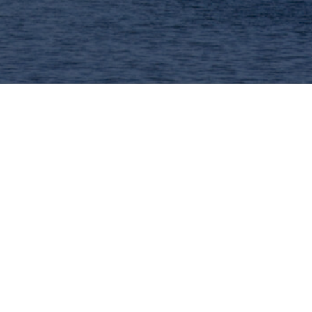
 to promote ideas over performance: a solid
ing papers for both presentation and
intentionally small-scale and single-track.