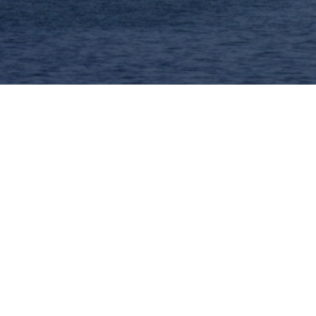
nt Data Analysis (IDA 2025)
rmany, May 7-9 2025.
ovel, potentially game-changing ideas. IDA’s mission is
empirical evaluation. Therefore IDA accepts all inspir
phere that encourages discussion, the IDA symposium is 
for updates!